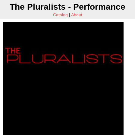
The Pluralists - Performance
Catalog
|
About