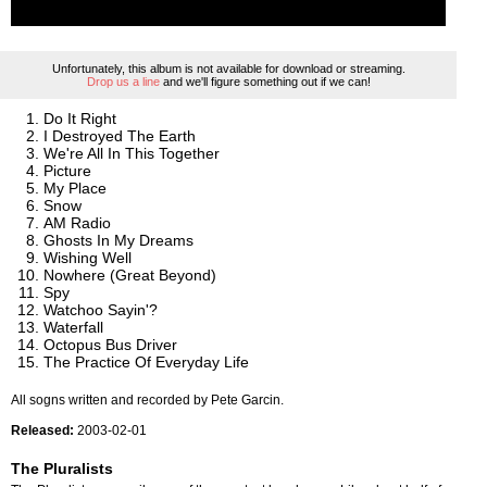
Unfortunately, this album is not available for download or streaming.
Drop us a line
and we'll figure something out if we can!
Do It Right
I Destroyed The Earth
We're All In This Together
Picture
My Place
Snow
AM Radio
Ghosts In My Dreams
Wishing Well
Nowhere (Great Beyond)
Spy
Watchoo Sayin'?
Waterfall
Octopus Bus Driver
The Practice Of Everyday Life
All sogns written and recorded by Pete Garcin.
Released:
2003-02-01
The Pluralists