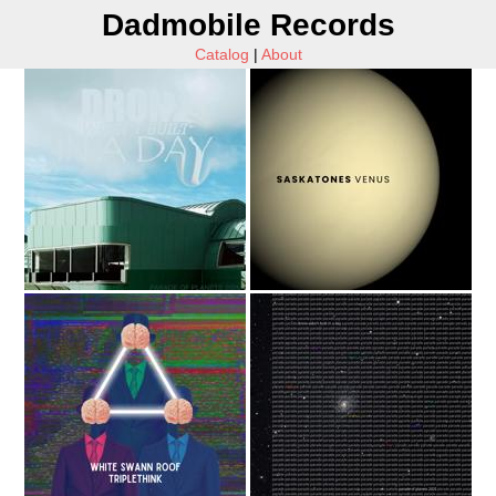
Dadmobile Records
Catalog
|
About