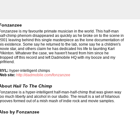
Fonzanzee
Fonzanzee is my favourite primate musician in the world. This half-man
half-chimp phenom disappeared as quickly as he broke on to the scene in
2001 leaving behind this single masterpiece as the lone documentation of
his existence. Some say he returned to the lab, some say he a children's
movie star, and others claim he has dedicated his life to taunting Karl
Pilkinton. Whatever the case, we haven't heard from him since he
dropped off this record and left Dadmobile HQ with my booze and my
girlfriend.
RIYL:
hyper-intelligent chimps
Web site:
http://dadmobile.com/fonzanzee
About
Hail To The Chimp
Fonzanzee is a hyper-intelligent half-man-half-chimp that was given way
too much liberty and alcohol in our studio. The result is a set of hilarious
grooves formed out of a mish mash of indie rock and movie samples.
Also by Fonzanzee