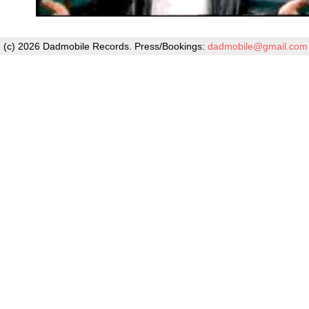
(c) 2026 Dadmobile Records. Press/Bookings:
dadmobile@gmail.com