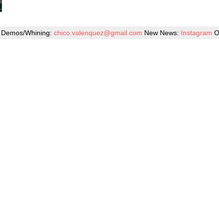
Demos/Whining:
chico.valenquez@gmail.com
New News:
Instagram
O