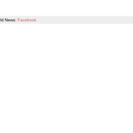
ld News:
Facebook