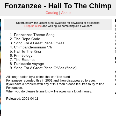
Fonzanzee - Hail To The Chimp
Catalog
|
About
Unfortunately, this album is not available for download or streaming.
Drop us a line
and we'll figure something out if we can!
Fonzanzee Theme Song
The Repo Code
Song For A Great Piece Of Ass
Chimpandemonium '76
Hail To The King
Prim8ology
The Essence
Funktastic Voyage
Song For A Great Piece Of Ass (finale)
All songs stolen by a chimp that can't be sued.
Fonzanzee recorded this in 2001 and then disappeared forever.
If you have a problem with any of this then please feel free to try to find
Fonzanzee.
When you do please let me know. He owes us a lot of money.
Released:
2001-04-11