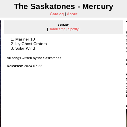
The Saskatones - Mercury
Catalog
|
About
Listen:
|
Bandcamp
|
Spotify
|
Mariner 10
Icy Ghost Craters
Solar Wind
All songs written by the Saskatones.
Released:
2024-07-22