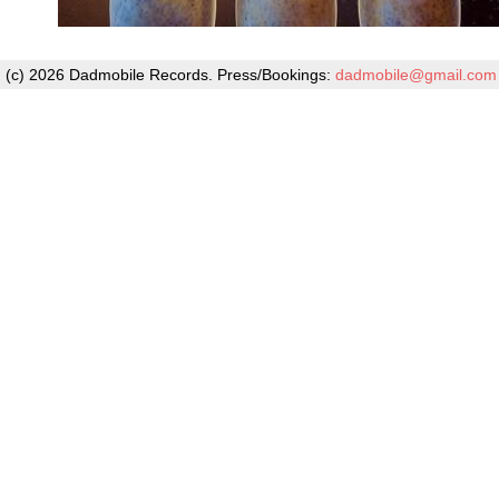
(c) 2026 Dadmobile Records. Press/Bookings:
dadmobile@gmail.com