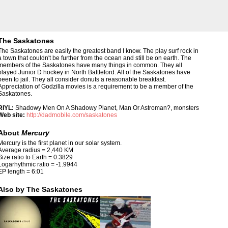
The Saskatones
The Saskatones are easily the greatest band I know. The play surf rock in
a town that couldn't be further from the ocean and still be on earth. The
members of the Saskatones have many things in common. They all
played Junior D hockey in North Battleford. All of the Saskatones have
been to jail. They all consider donuts a reasonable breakfast.
Appreciation of Godzilla movies is a requirement to be a member of the
Saskatones.
RIYL:
Shadowy Men On A Shadowy Planet, Man Or Astroman?, monsters
Web site:
http://dadmobile.com/saskatones
About
Mercury
Mercury is the first planet in our solar system.
Average radius = 2,440 KM
Size ratio to Earth = 0.3829
Logarhythmic ratio = -1.9944
EP length = 6:01
Also by The Saskatones