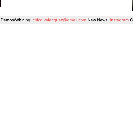
Demos/Whining:
chico.valenquez@gmail.com
New News:
Instagram
O