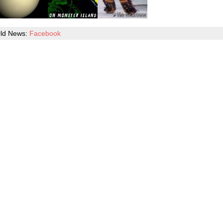
ld News:
Facebook