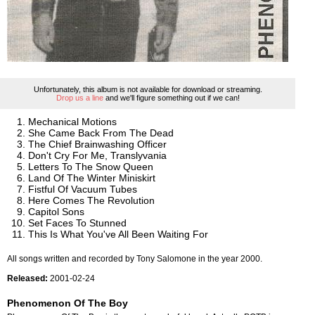
Unfortunately, this album is not available for download or streaming.
Drop us a line
and we'll figure something out if we can!
Mechanical Motions
She Came Back From The Dead
The Chief Brainwashing Officer
Don't Cry For Me, Translyvania
Letters To The Snow Queen
Land Of The Winter Miniskirt
Fistful Of Vacuum Tubes
Here Comes The Revolution
Capitol Sons
Set Faces To Stunned
This Is What You've All Been Waiting For
All songs written and recorded by Tony Salomone in the year 2000.
Released:
2001-02-24
Phenomenon Of The Boy