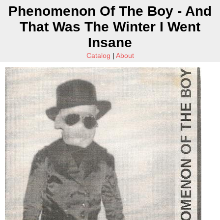
Phenomenon Of The Boy - And
That Was The Winter I Went
Insane
Catalog
|
About