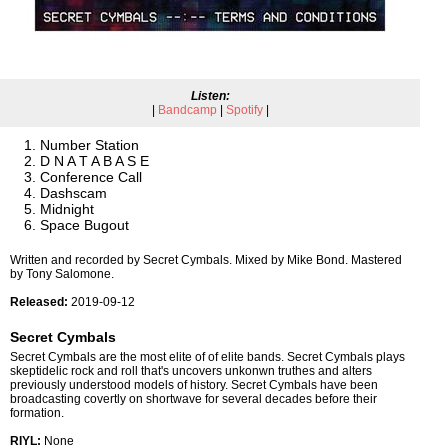
Listen:
|
Bandcamp
|
Spotify
|
Number Station
D N A T A B A S E
Conference Call
Dashscam
Midnight
Space Bugout
Written and recorded by Secret Cymbals. Mixed by Mike Bond. Mastered
by Tony Salomone.
Released:
2019-09-12
Secret Cymbals
Secret Cymbals are the most elite of of elite bands. Secret Cymbals plays
skeptidelic rock and roll that's uncovers unkonwn truthes and alters
previously understood models of history. Secret Cymbals have been
broadcasting covertly on shortwave for several decades before their
formation.
RIYL:
None