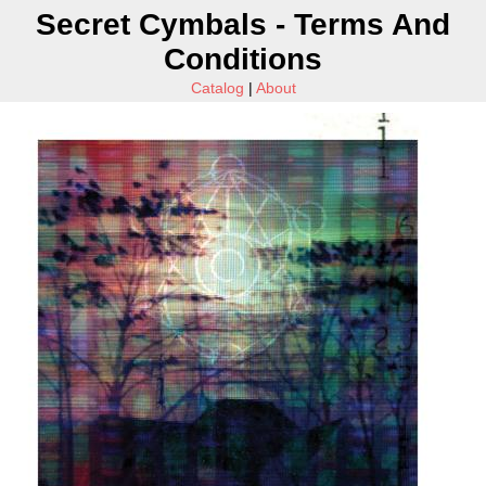
Secret Cymbals - Terms And
Conditions
Catalog
|
About