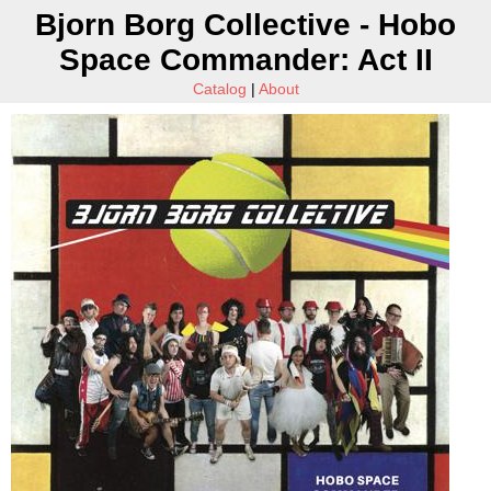
Bjorn Borg Collective - Hobo
Space Commander: Act II
Catalog
|
About