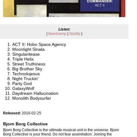
Listen:
|
Bandcamp
|
Spotify
|
ACT II: Hobo Space Agency
Moonlight Sinata
Singularitease
Triple Helix
Street Truthiness
Big Brother Sky
Technolojesus
Night Truckin'
Party God
GalaxyWolf
Daydream Hallucination
Monolith Bodysurfer
Released:
2016-02-25
Bjorn Borg Collective
Bjorn Borg Collective is the ultimate musical unit in the universe. Bjorn
Borg Collective is your friend. Do not fear assimilation. Joining the