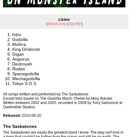
Listen:
|
Bandcamp
|
Spotify
|
Intro
Godzilla
Mothra
King Ghidorah
Gigan
Anguirus
Destroyah
Rodan
Spacegodzilla
Mechagodzilla
Tokyo S.O.S.
All songs written and performed by The Saskatones
Except Intro based on The Godzilla March Theme by Akira Ifukube.
Written between 2002 and 2005, recorded in 2009 by Tony Salomone at
Dadmobile Studios.
Released:
2010-08-20
The Saskatones
The Saskatones are easily the greatest band I know. The play surf rock in
a town that couldn't be further from the ocean and still be on earth. The