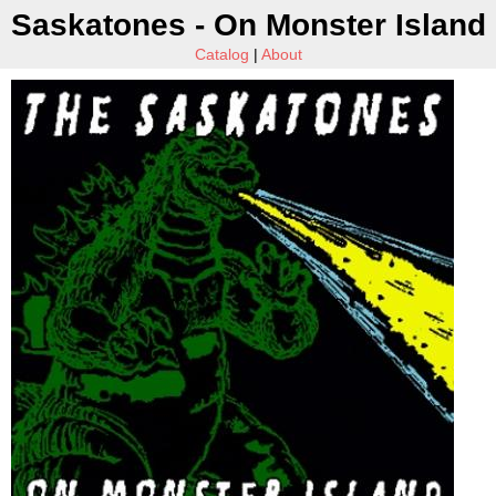
Saskatones - On Monster Island
Catalog
|
About