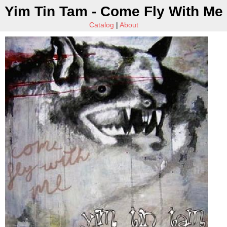
Yim Tin Tam - Come Fly With Me
Catalog
|
About