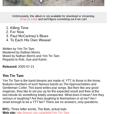
Unfortunately, this album is not available for download or streaming.
Drop us a line
and we'll figure something out if we can!
Killing Time
For Now
Paul McCartney's Blues
To Each His Own Weasel
Written by Yim Tin Tam.
Mastered by Nathan Morris.
Mixed by Nathan Morris and Yim Tin Tam.
Regards to Rob, Sue and Karim.
Released:
2005-07-21
Yim Tin Tam
Yim Tin Tam is the band dreams are made of. YTT, to those in the know,
features members of such famous bands as The Approachables and
Gentleman Coller. This band writes pop songs. But then like any good
magician, they like to set you up for the expected result and then at the
last minute do something totally unexpected. What does it mean? Are they
serious or laughing? Are they laughing to themselves or at me? Am I
smart enough to be a YTT fan? There are no answers, only questions.
RIYL:
Three letter words, The Bats, actual bats
Web site:
http://music.cbc.ca/artists/Yim-Tin-Tam