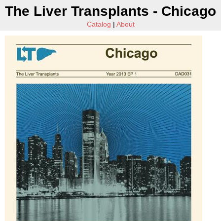
The Liver Transplants - Chicago
Catalog
|
About