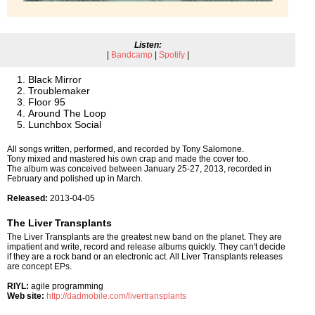
Listen:
|
Bandcamp
|
Spotify
|
Black Mirror
Troublemaker
Floor 95
Around The Loop
Lunchbox Social
All songs written, performed, and recorded by Tony Salomone.
Tony mixed and mastered his own crap and made the cover too.
The album was conceived between January 25-27, 2013, recorded in
February and polished up in March.
Released:
2013-04-05
The Liver Transplants
The Liver Transplants are the greatest new band on the planet. They are
impatient and write, record and release albums quickly. They can't decide
if they are a rock band or an electronic act. All Liver Transplants releases
are concept EPs.
RIYL:
agile programming
Web site:
http://dadmobile.com/livertransplants